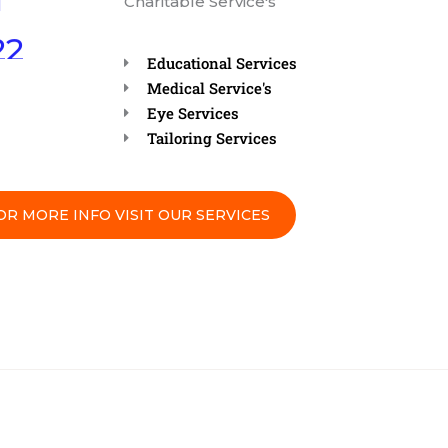
Charitable Service's
22
AM”
Educational Services
Medical Service's
READ
Eye Services
IS
Tailoring Services
MENT
OR MORE INFO VISIT OUR SERVICES
N
 AT
 (