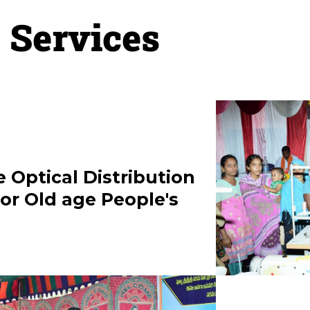
Services
GURU
RAMA
29-
e Optical Distribution
or Old age People's
A
22
M”
N