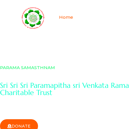
Skip
to
Home
About
History 
content
PARAMA SAMASTHNAM
Sri Sri Sri Paramapitha sri Venkata Ra
Charitable Trust
DONATE