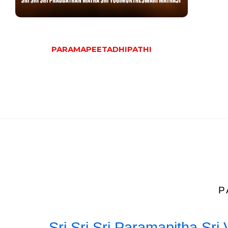
PARAMAPEETADHIPATHI
P
Sri Sri Sri Paramapitha Sr