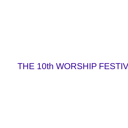
THE 10th WORSHIP FESTIVAL 