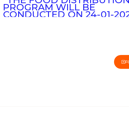
PROGRAM WILL BE
CONDUCTED ON 24-01-20
MONDAY IN DHARMAVAR
“THE FREE FRUITS AND B
DISTRIBUTION PROGRAM 
CONDUCTED AT THE
DHARMAVARAM GOVERN
HOSPITAL ON 25-010-2022
F
TUESDAY”
“GOSHALA INAUGURATIO
PROGRAM WILL BE
ORGANIZED ON 27-01-2022
PARAM GURU SRI
YOGATHAPASWI ASHRAMA
BUKARAYASAMUDHARAM
MANDAL)”