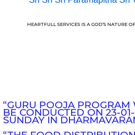
HEARTFULL SERVICES IS A GOD’S NATURE OF
“GURU POOJA PROGRAM 
BE CONDUCTED ON 23-01-
SUNDAY IN DHARMAVARA
“THE FOOD DISTRIBUTIO