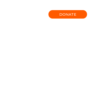
Gallery
Contact
DONATE