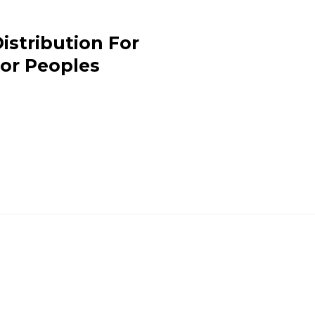
istribution For
or Peoples