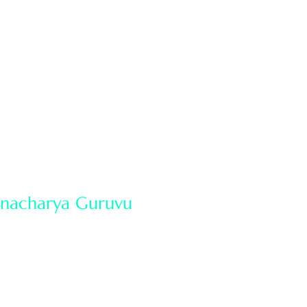
of Sidhantam
Our services
News & Events
manacharya Guruvu