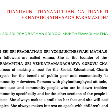
THANUVUNU THANANU THANUGA, THANE T
EKHATADOSATHVAADA PARAMASID
I SRI SRI PRADBATHAN SRI YOGI MUKTHESWARI MATHA
I SRI SRI PRADBATHAN SRI YOGIMUKTHESWARI MATHAJI is 
r followers are called Amma. She is the founder of the
ARAMAPITHA SRI VENKATRAMANACHARYA GURUVU CHARI
sirous of making a trust for the Social, Educational, Charita
rpose for the benefit of public poor and economically b
mmunity – devotees. Persons with phylonthorphycal attitude, 
ture cast and community people who are in down trodden
mmunity specifically and for the other sections of the people i
jects. She always makes a smile on her face and she will easi
oples. She always makes interest on speak with children’s and