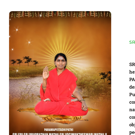
SR
SR
he
P
de
Pu
co
na
co
ob
pe