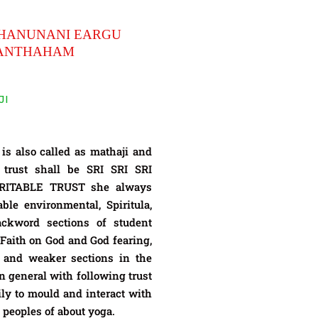
HANUNANI EARGU
HANTHAHAM
JI
also called as mathaji and
 trust shall be SRI SRI SRI
TABLE TRUST she always
ble environmental, Spiritula,
ackword sections of student
Faith on God and God fearing,
 and weaker sections in the
n general with following trust
ly to mould and interact with
 peoples of about yoga.