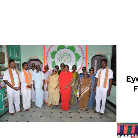
“THE MAHA SACRIFICE
PROGRAM WILL BE
CONDUCTED AT PARAM 
SRI YOGATHAPASWI ASH
ON 28-01-2022 FRIDAY”
“A BLANKETS DONATION
EVENT WILL BE HELD ON 
01-2022 AT PRESS CLUB
Ey
ANANTAPUR SATURDAY”
F
“GURUVULA “GURU POOJ
PROGRAM WILL BE
CONDUCTED ON 23-01-20
SUNDAY IN DHARMAVARA
“GOSHALA INAUGURATIO