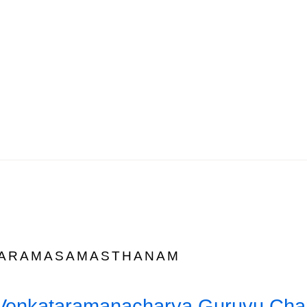
ARAMASAMASTHANAM
i Venkataramanacharya Guruvu Char