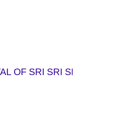
OF SRI SRI SRI VENKATA RAM