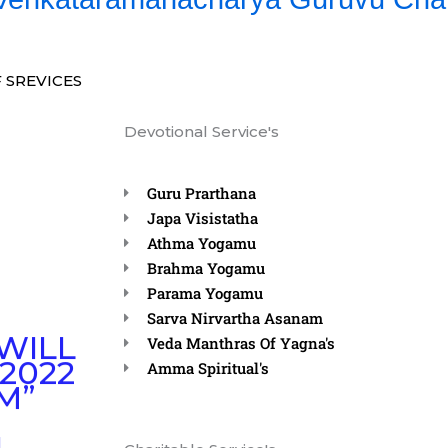
 SREVICES
Devotional Service's
Guru Prarthana
Japa Visistatha
Athma Yogamu
Brahma Yogamu
Parama Yogamu
Sarva Nirvartha Asanam
WILL
Veda Manthras Of Yagna's
2022
Amma Spiritual's
M”
N