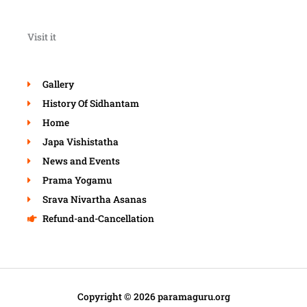
Visit it
Gallery
History Of Sidhantam
Home
Japa Vishistatha
News and Events
Prama Yogamu
Srava Nivartha Asanas
Refund-and-Cancellation
Copyright © 2026 paramaguru.org