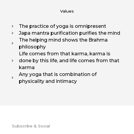
Values
The practice of yoga is omnipresent
Japa mantra purification purifies the mind
The helping mind shows the Brahma
philosophy
Life comes from that karma, karma is
done by this life, and life comes from that
karma
Any yoga that is combination of
physicality and intimacy
Subscribe & Social