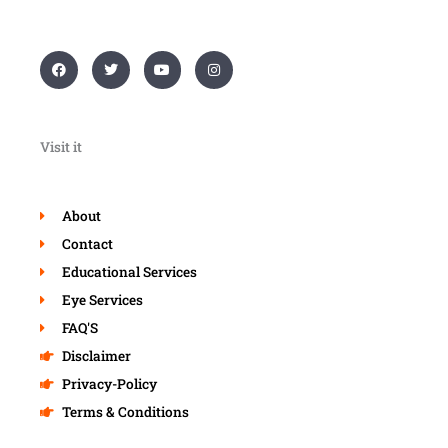
F
T
Y
I
a
w
o
n
c
i
u
s
e
t
t
t
b
t
u
a
o
e
b
g
o
r
e
r
Visit it
k
a
m
About
Contact
Educational Services
Eye Services
FAQ'S
Disclaimer
Privacy-Policy
Terms & Conditions