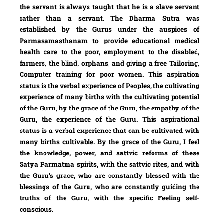
the servant is always taught that he is a slave servant
rather than a servant. The Dharma Sutra was
established by the Gurus under the auspices of
Parmasamasthanam to provide educational medical
health care to the poor, employment to the disabled,
farmers, the blind, orphans, and giving a free Tailoring,
Computer training for poor women. This aspiration
status is the verbal experience of Peoples, the cultivating
experience of many births with the cultivating potential
of the Guru, by the grace of the Guru, the empathy of the
Guru, the experience of the Guru. This aspirational
status is a verbal experience that can be cultivated with
many births cultivable. By the grace of the Guru, I feel
the knowledge, power, and sattvic reforms of these
Satya Parmatma spirits, with the sattvic rites, and with
the Guru’s grace, who are constantly blessed with the
blessings of the Guru, who are constantly guiding the
truths of the Guru, with the specific Feeling self-
conscious.