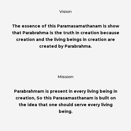
Vision
The essence of this Paramasamathanam is show
that Parabrahma is the truth in creation because
creation and the living beings in creation are
created by Parabrahma.
Mission
Parabrahmam is present in every living being in
creation, So this Parasamasthanam is built on
the idea that one should serve every living
being.