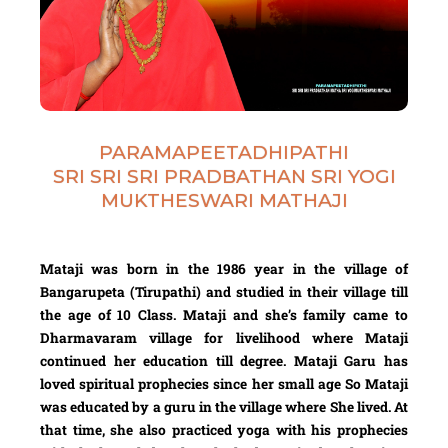
PARAMAPEETADHIPATHI
SRI SRI SRI PRADBATHAN SRI YOGI
MUKTHESWARI MATHAJI
Mataji was born in the 1986 year in the village of
Bangarupeta (Tirupathi) and studied in their village till
the age of 10 Class. Mataji and she’s family came to
Dharmavaram village for livelihood where Mataji
continued her education till degree. Mataji Garu has
loved spiritual prophecies since her small age So Mataji
was educated by a guru in the village where She lived. At
that time, she also practiced yoga with his prophecies