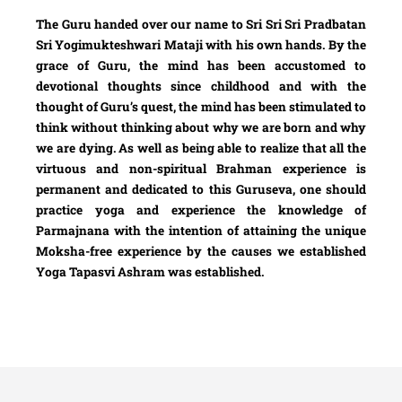
The Guru handed over our name to Sri Sri Sri Pradbatan
Sri Yogimukteshwari Mataji with his own hands. By the
grace of Guru, the mind has been accustomed to
devotional thoughts since childhood and with the
thought of Guru’s quest, the mind has been stimulated to
think without thinking about why we are born and why
we are dying. As well as being able to realize that all the
virtuous and non-spiritual Brahman experience is
permanent and dedicated to this Guruseva, one should
practice yoga and experience the knowledge of
Parmajnana with the intention of attaining the unique
Moksha-free experience by the causes we established
Yoga Tapasvi Ashram was established.