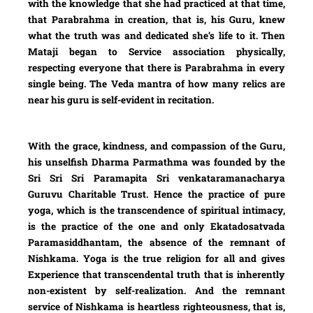
with the knowledge that she had practiced at that time,
that Parabrahma in creation, that is, his Guru, knew
what the truth was and dedicated she’s life to it. Then
Mataji began to Service association physically,
respecting everyone that there is Parabrahma in every
single being. The Veda mantra of how many relics are
near his guru is self-evident in recitation.
With the grace, kindness, and compassion of the Guru,
his unselfish Dharma Parmathma was founded by the
Sri Sri Sri Paramapita Sri venkataramanacharya
Guruvu Charitable Trust. Hence the practice of pure
yoga, which is the transcendence of spiritual intimacy,
is the practice of the one and only Ekatadosatvada
Paramasiddhantam, the absence of the remnant of
Nishkama. Yoga is the true religion for all and gives
Experience that transcendental truth that is inherently
non-existent by self-realization. And the remnant
service of Nishkama is heartless righteousness, that is,